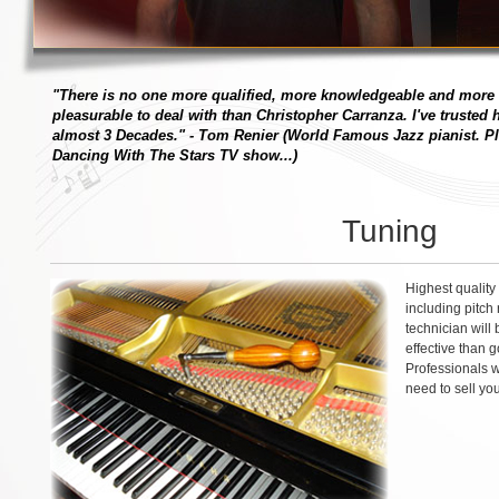
"There is no one more qualified, more knowledgeable and more
pleasurable to deal with than Christopher Carranza. I've trusted
almost 3 Decades."
- Tom Renier (World Famous Jazz pianist. Pl
Dancing With The Stars TV show...)
Tuning
Highest quality
including pitch
technician will 
effective than 
Professionals w
need to sell yo