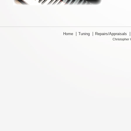
Home
Tuning
Repairs/Appraisals
Christopher 