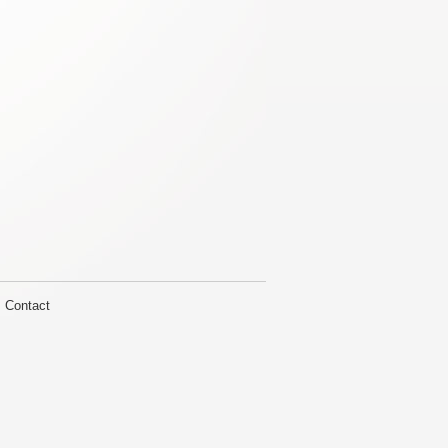
Contact