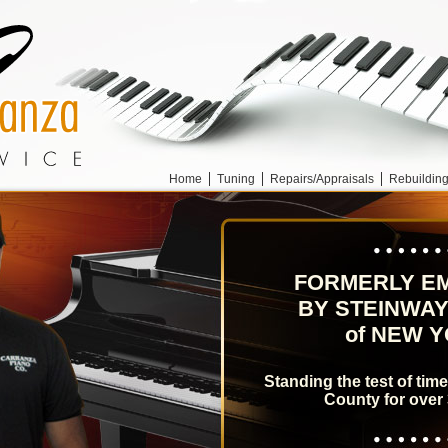
Home
Tuning
Repairs/Appraisals
Rebuildin
FORMERLY E
BY STEINWAY
of NEW 
Standing the test of tim
County for over 