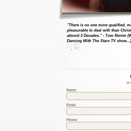
"There is no one more qualified, 
pleasurable to deal with than Chris
almost 3 Decades."
- Tom Renier (W
Dancing With The Stars TV show...
or 
Name:
Email:
Phone: