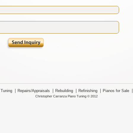
Tuning
Repairs/Appraisals
Rebuilding
Refinishing
Pianos for Sale
Christopher Carranza Piano Tuning © 2012