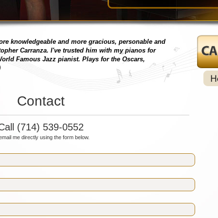
more knowledgeable and more gracious, personable and
topher Carranza. I've trusted him with my pianos for
orld Famous Jazz pianist. Plays for the Oscars,
)
Contact
Call (714) 539-0552
email me directly using the form below.