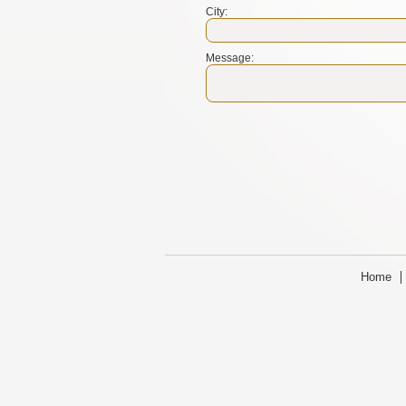
City:
Message:
Home