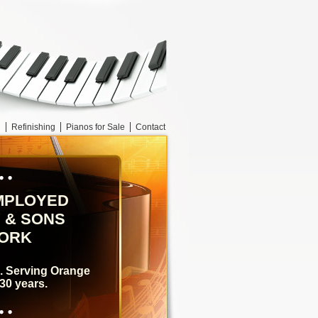
g
Refinishing
Pianos for Sale
Contact
MPLOYED
 & SONS
YORK
e. Serving Orange
30 years.